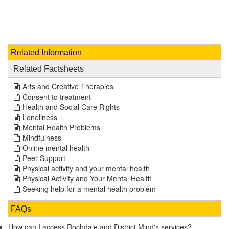
Related Information
Related Factsheets
Arts and Creative Therapies
Consent to treatment
Health and Social Care Rights
Loneliness
Mental Health Problems
Mindfulness
Online mental health
Peer Support
Physical activity and your mental health
Physical Activity and Your Mental Health
Seeking help for a mental health problem
FAQs
How can I access Rochdale and District Mind's services?