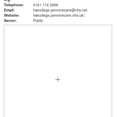
Telephone:
0161 716 2666
Email:
hwcollege.penninecare@nhs.net
Website:
hwcollege.penninecare.nhs.uk
/
Sector:
Public