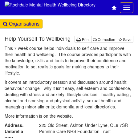
Organisations
Help Yourself To Wellbeing
Print
Correction
Save
This 7 week course helps individuals to self-care and improve
their health and wellbeing. The course provides participants with
the knowledge, skills and tools to improve their confidence and
motivation to set realistic goals for making changes to their
lifestyle.
It covers an introductory session and discussion around health;
behaviour change - why it isn't easy, self esteem and confidence,
dealing with stress and anxiety; lifestyle choices - healthy eating ,
alcohol and smoking and physical activity, sexual health and
managing minor ailments; dementia and local directories.
More information is on the website.
Address:
225 Old Street, Ashton-Under-Lyne, OL6 7SR
Umbrella
Pennine Care NHS Foundation Trust
org: