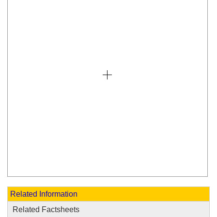
Related Information
Related Factsheets