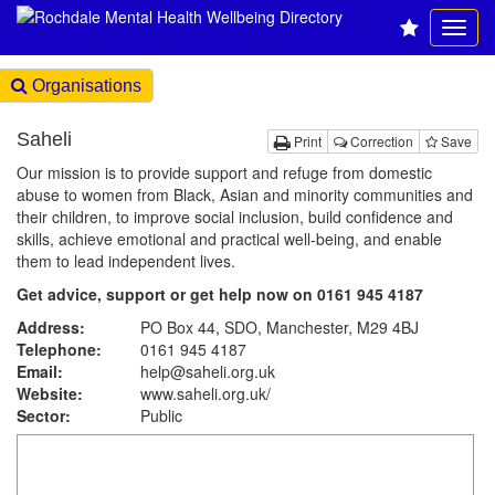
Organisations
Saheli
Print
Correction
Save
Our mission is to provide support and refuge from domestic
abuse to women from Black, Asian and minority communities and
their children, to improve social inclusion, build confidence and
skills, achieve emotional and practical well-being, and enable
them to lead independent lives.
Get advice, support or get help now on 0161 945 4187
Address:
PO Box 44, SDO, Manchester, M29 4BJ
Telephone:
0161 945 4187
Email:
help@saheli.org.uk
Website:
www.saheli.org.uk
/
Sector:
Public