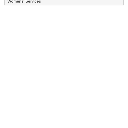
Womens' Services