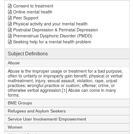
Consent to treatment
Online mental health
Peer Support
Physical activity and your mental health
Postnatal Depression & Perinatal Depression
Premenstrual Dysphoric Disorder (PMDD)
Seeking help for a mental health problem
Subject Definitions
Abuse
Abuse is the improper usage or treatment for a bad purpose,
often to unfairly or improperly gain benefit, physical or verbal
maltreatment, injury, sexual assault, violation, rape, unjust
practices; wrongful practice or custom; offense; crime, or
otherwise verbal aggression.[1] Abuse can come in many
forms.
BME Groups
Refugees and Asylum Seekers
Service User Involvement/ Empowerment
Women