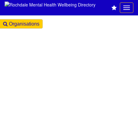
Organisations