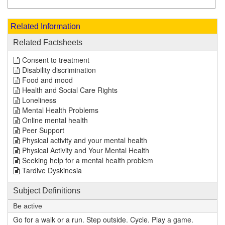
Related Information
Related Factsheets
Consent to treatment
Disability discrimination
Food and mood
Health and Social Care Rights
Loneliness
Mental Health Problems
Online mental health
Peer Support
Physical activity and your mental health
Physical Activity and Your Mental Health
Seeking help for a mental health problem
Tardive Dyskinesia
Subject Definitions
Be active
Go for a walk or a run. Step outside. Cycle. Play a game.