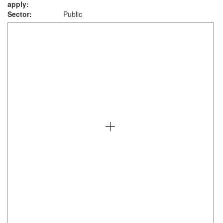
apply:
Sector:
Public