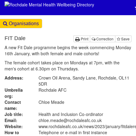
Organisations
FIT Dale
Print
Correction
Save
A new Fit Dale programme begins the week commencing Monday
16th January, with both female and male cohorts!
The female cohort takes place on Mondays at 7pm, with the
men's cohort at 6.30pm on Thursdays.
Address:
Crown Oil Arena, Sandy Lane, Rochdale, OL11
5DR
Umbrella
Rochdale AFC
org:
Contact
Chloe Meade
name:
Job title:
Health and Inclusion Co-ordinator
Email:
chloe.meade@rochdaleafc.co.uk
Website:
www.rochdaleafc.co.uk
/news/2023/january/fitdaler
How to
Telephone or e-mail in first instance