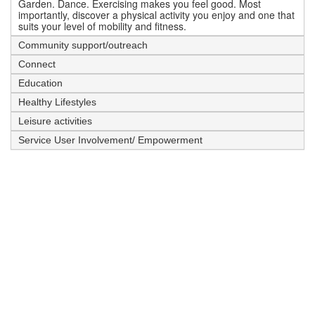
Garden. Dance. Exercising makes you feel good. Most
importantly, discover a physical activity you enjoy and one that
suits your level of mobility and fitness.
Community support/outreach
Connect
Education
Healthy Lifestyles
Leisure activities
Service User Involvement/ Empowerment