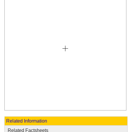
Related Information
Related Factsheets