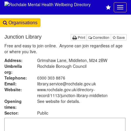
Organisations
Junction Library
Print
Correction
Save
Free and easy to join online. Anyone can join regardless of age
or where you live.
Address:
Grimshaw Lane, Middleton, M24 2BW
Umbrella
Rochdale Borough Council
org:
Telephone:
0300 303 8876
Email:
library.service@rochdale.gov.uk
Website:
www.rochdale.gov.uk
/directory-
record/1113/junction-library-middleton
Opening
See website for details.
times:
Sector:
Public